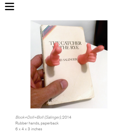
Book+Doll=Boll (Salinger)
, 2014
Rubber hands, paperback
6 x 4 x 3 inches