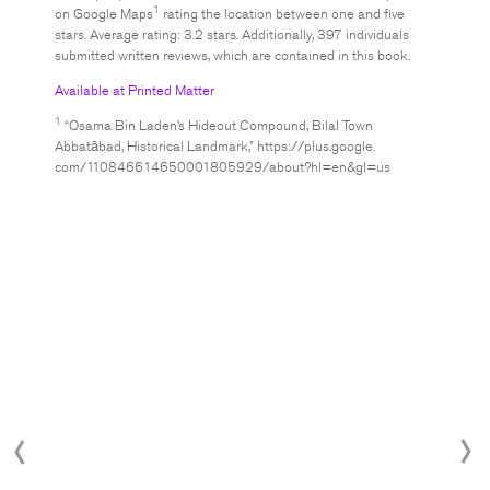
1
on Google Maps
rating the location between one and five
stars. Average rating: 3.2 stars. Additionally, 397 individuals
submitted written reviews, which are contained in this book.
Available at Printed Matter
1
“Osama Bin Laden’s Hideout Compound, Bilal Town
Abbatābad, Historical Landmark,” https://plus.google.
com/110846614650001805929/about?hl=en&gl=us