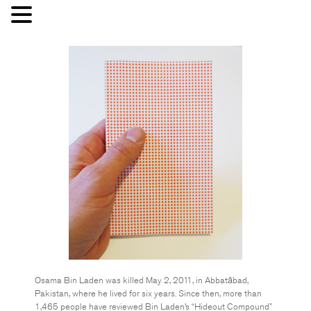
Osama Bin Laden was killed May 2, 2011, in Abbatābad,
Pakistan, where he lived for six years. Since then, more than
1,465 people have reviewed Bin Laden’s “Hideout Compound”