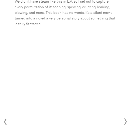
We didn’t have steam like this in L.A. so I set out to capture
every permutation of it: seeping, spewing, erupting, leaking,
blowing, and more. This book has no words. It’s a silent movie
turned into a novel, a very personal story about something that
is truly fantastic.