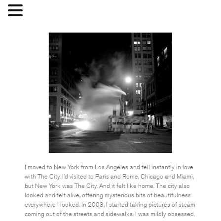
I moved to New York from Los Angeles and fell instantly in love
with The City. I’d visited to Paris and Rome, Chicago and Miami,
but New York was The City. And it felt like home. The city also
looked and felt alive, offering mysterious bits of beautifulness
everywhere I looked. In 2003, I started taking pictures of steam
coming out of the streets and sidewalks. I was mildly obsessed.