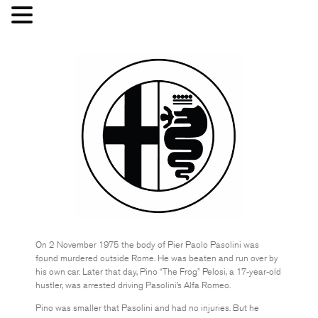
On 2 November 1975 the body of Pier Paolo Pasolini was
found murdered outside Rome. He was beaten and run over by
his own car. Later that day, Pino “The Frog” Pelosi, a 17-year-old
hustler, was arrested driving Pasolini’s Alfa Romeo.
Pino was smaller that Pasolini and had no injuries. But he