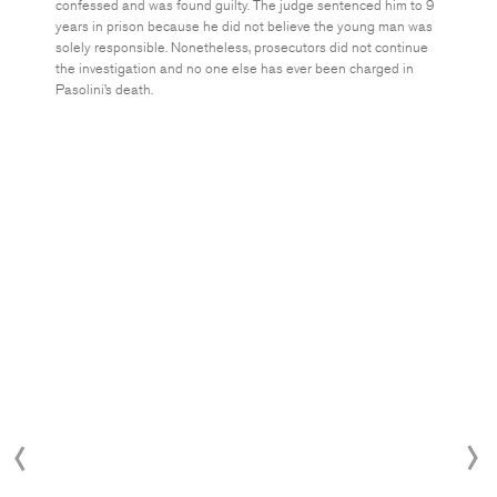
confessed and was found guilty. The judge sentenced him to 9
years in prison because he did not believe the young man was
solely responsible. Nonetheless, prosecutors did not continue
the investigation and no one else has ever been charged in
Pasolini’s death.