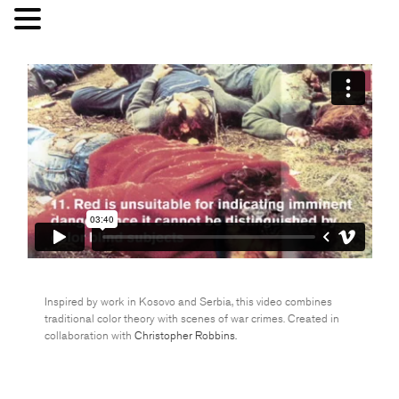
Inspired by work in Kosovo and Serbia, this video combines
traditional color theory with scenes of war crimes. Created in
collaboration with
Christopher Robbins.